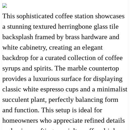
This sophisticated coffee station showcases
a stunning textured herringbone glass tile
backsplash framed by brass hardware and
white cabinetry, creating an elegant
backdrop for a curated collection of coffee
syrups and spirits. The marble countertop
provides a luxurious surface for displaying
classic white espresso cups and a minimalist
succulent plant, perfectly balancing form
and function. This setup is ideal for
homeowners who appreciate refined details