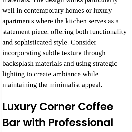
well in contemporary homes or luxury
apartments where the kitchen serves as a
statement piece, offering both functionality
and sophisticated style. Consider
incorporating subtle texture through
backsplash materials and using strategic
lighting to create ambiance while
maintaining the minimalist appeal.
Luxury Corner Coffee
Bar with Professional