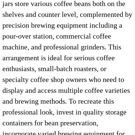
jars store various coffee beans both on the
shelves and counter level, complemented by
precision brewing equipment including a
pour-over station, commercial coffee
machine, and professional grinders. This
arrangement is ideal for serious coffee
enthusiasts, small-batch roasters, or
specialty coffee shop owners who need to
display and access multiple coffee varieties
and brewing methods. To recreate this
professional look, invest in quality storage
containers for bean preservation,
incorporate varied brewing equipment for