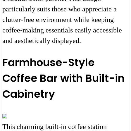
particularly suits those who appreciate a
clutter-free environment while keeping
coffee-making essentials easily accessible
and aesthetically displayed.
Farmhouse-Style
Coffee Bar with Built-in
Cabinetry
This charming built-in coffee station