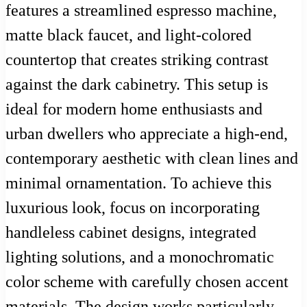
features a streamlined espresso machine,
matte black faucet, and light-colored
countertop that creates striking contrast
against the dark cabinetry. This setup is
ideal for modern home enthusiasts and
urban dwellers who appreciate a high-end,
contemporary aesthetic with clean lines and
minimal ornamentation. To achieve this
luxurious look, focus on incorporating
handleless cabinet designs, integrated
lighting solutions, and a monochromatic
color scheme with carefully chosen accent
materials. The design works particularly