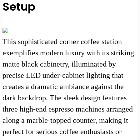
Setup
This sophisticated corner coffee station
exemplifies modern luxury with its striking
matte black cabinetry, illuminated by
precise LED under-cabinet lighting that
creates a dramatic ambiance against the
dark backdrop. The sleek design features
three high-end espresso machines arranged
along a marble-topped counter, making it
perfect for serious coffee enthusiasts or