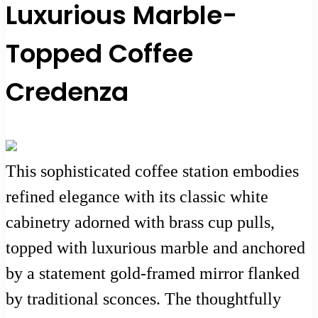
Luxurious Marble-
Topped Coffee
Credenza
This sophisticated coffee station embodies
refined elegance with its classic white
cabinetry adorned with brass cup pulls,
topped with luxurious marble and anchored
by a statement gold-framed mirror flanked
by traditional sconces. The thoughtfully