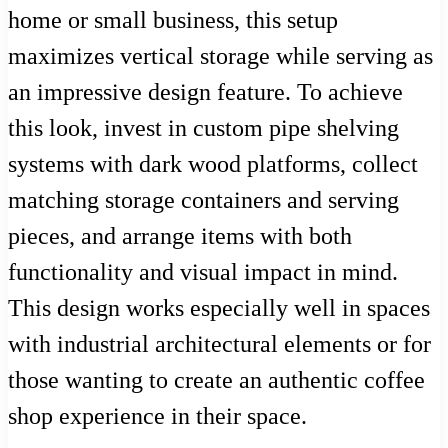
home or small business, this setup
maximizes vertical storage while serving as
an impressive design feature. To achieve
this look, invest in custom pipe shelving
systems with dark wood platforms, collect
matching storage containers and serving
pieces, and arrange items with both
functionality and visual impact in mind.
This design works especially well in spaces
with industrial architectural elements or for
those wanting to create an authentic coffee
shop experience in their space.