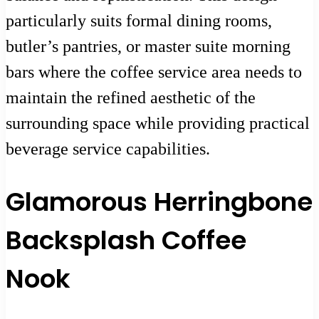
particularly suits formal dining rooms,
butler’s pantries, or master suite morning
bars where the coffee service area needs to
maintain the refined aesthetic of the
surrounding space while providing practical
beverage service capabilities.
Glamorous Herringbone
Backsplash Coffee
Nook