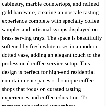
cabinetry, marble countertops, and refined
gold hardware, creating an upscale tasting
experience complete with specialty coffee
samples and artisanal syrups displayed on
brass serving trays. The space is beautifully
softened by fresh white roses in a modern
dotted vase, adding an elegant touch to the
professional coffee service setup. This
design is perfect for high-end residential
entertainment spaces or boutique coffee
shops that focus on curated tasting
experiences and coffee education. To
recreate this refined atmosphere,