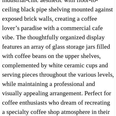
industrial-chic aesthetic with floor-to-
ceiling black pipe shelving mounted against
exposed brick walls, creating a coffee
lover’s paradise with a commercial cafe
vibe. The thoughtfully organized display
features an array of glass storage jars filled
with coffee beans on the upper shelves,
complemented by white ceramic cups and
serving pieces throughout the various levels,
while maintaining a professional and
visually appealing arrangement. Perfect for
coffee enthusiasts who dream of recreating
a specialty coffee shop atmosphere in their