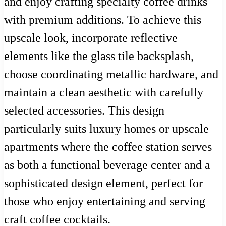
and enjoy crafting specialty coffee drinks
with premium additions. To achieve this
upscale look, incorporate reflective
elements like the glass tile backsplash,
choose coordinating metallic hardware, and
maintain a clean aesthetic with carefully
selected accessories. This design
particularly suits luxury homes or upscale
apartments where the coffee station serves
as both a functional beverage center and a
sophisticated design element, perfect for
those who enjoy entertaining and serving
craft coffee cocktails.