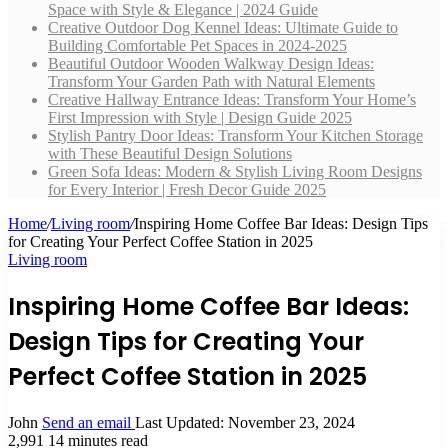
Space with Style & Elegance | 2024 Guide
Creative Outdoor Dog Kennel Ideas: Ultimate Guide to
Building Comfortable Pet Spaces in 2024-2025
Beautiful Outdoor Wooden Walkway Design Ideas:
Transform Your Garden Path with Natural Elements
Creative Hallway Entrance Ideas: Transform Your Home’s
First Impression with Style | Design Guide 2025
Stylish Pantry Door Ideas: Transform Your Kitchen Storage
with These Beautiful Design Solutions
Green Sofa Ideas: Modern & Stylish Living Room Designs
for Every Interior | Fresh Decor Guide 2025
Home
/
Living room
/
Inspiring Home Coffee Bar Ideas: Design Tips
for Creating Your Perfect Coffee Station in 2025
Living room
Inspiring Home Coffee Bar Ideas:
Design Tips for Creating Your
Perfect Coffee Station in 2025
John
Send an email
Last Updated: November 23, 2024
2,991
14 minutes read