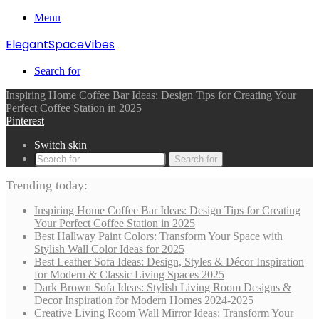
Menu
ElegantSpaceVibes
Search for
Inspiring Home Coffee Bar Ideas: Design Tips for Creating Your
Perfect Coffee Station in 2025
Pinterest
Switch skin
Search for
Trending today:
Inspiring Home Coffee Bar Ideas: Design Tips for Creating
Your Perfect Coffee Station in 2025
Best Hallway Paint Colors: Transform Your Space with
Stylish Wall Color Ideas for 2025
Best Leather Sofa Ideas: Design, Styles & Décor Inspiration
for Modern & Classic Living Spaces 2025
Dark Brown Sofa Ideas: Stylish Living Room Designs &
Decor Inspiration for Modern Homes 2024-2025
Creative Living Room Wall Mirror Ideas: Transform Your