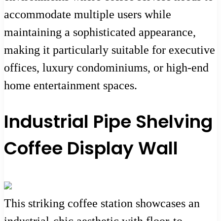
accommodate multiple users while
maintaining a sophisticated appearance,
making it particularly suitable for executive
offices, luxury condominiums, or high-end
home entertainment spaces.
Industrial Pipe Shelving
Coffee Display Wall
This striking coffee station showcases an