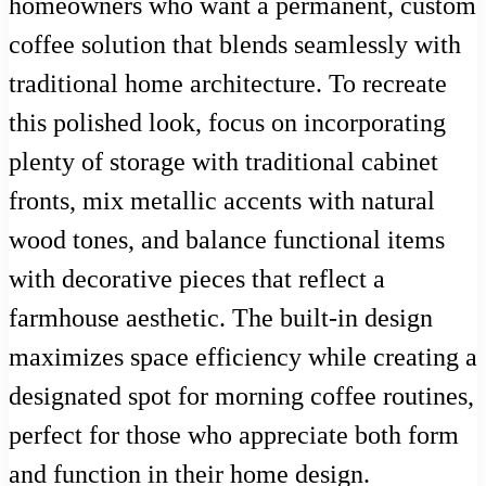
homeowners who want a permanent, custom
coffee solution that blends seamlessly with
traditional home architecture. To recreate
this polished look, focus on incorporating
plenty of storage with traditional cabinet
fronts, mix metallic accents with natural
wood tones, and balance functional items
with decorative pieces that reflect a
farmhouse aesthetic. The built-in design
maximizes space efficiency while creating a
designated spot for morning coffee routines,
perfect for those who appreciate both form
and function in their home design.