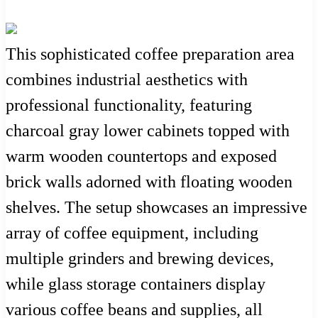
This sophisticated coffee preparation area
combines industrial aesthetics with
professional functionality, featuring
charcoal gray lower cabinets topped with
warm wooden countertops and exposed
brick walls adorned with floating wooden
shelves. The setup showcases an impressive
array of coffee equipment, including
multiple grinders and brewing devices,
while glass storage containers display
various coffee beans and supplies, all