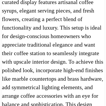
curated display features artisanal coffee
syrups, elegant serving pieces, and fresh
flowers, creating a perfect blend of
functionality and luxury. This setup is ideal
for design-conscious homeowners who
appreciate traditional elegance and want
their coffee station to seamlessly integrate
with upscale interior design. To achieve this
polished look, incorporate high-end finishes
like marble countertops and brass hardware,
add symmetrical lighting elements, and
arrange coffee accessories with an eye for
balance and sophistication. This design