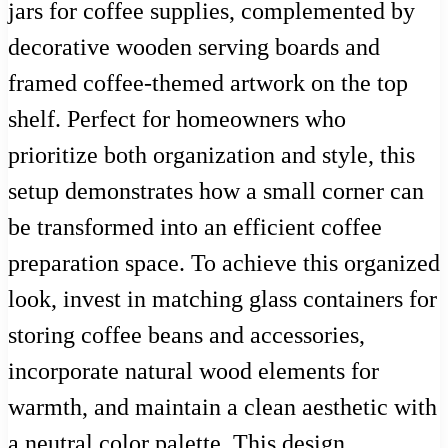
jars for coffee supplies, complemented by
decorative wooden serving boards and
framed coffee-themed artwork on the top
shelf. Perfect for homeowners who
prioritize both organization and style, this
setup demonstrates how a small corner can
be transformed into an efficient coffee
preparation space. To achieve this organized
look, invest in matching glass containers for
storing coffee beans and accessories,
incorporate natural wood elements for
warmth, and maintain a clean aesthetic with
a neutral color palette. This design