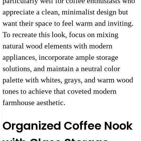
particularly well for coffee enthusiasts who
appreciate a clean, minimalist design but
want their space to feel warm and inviting.
To recreate this look, focus on mixing
natural wood elements with modern
appliances, incorporate ample storage
solutions, and maintain a neutral color
palette with whites, grays, and warm wood
tones to achieve that coveted modern
farmhouse aesthetic.
Organized Coffee Nook