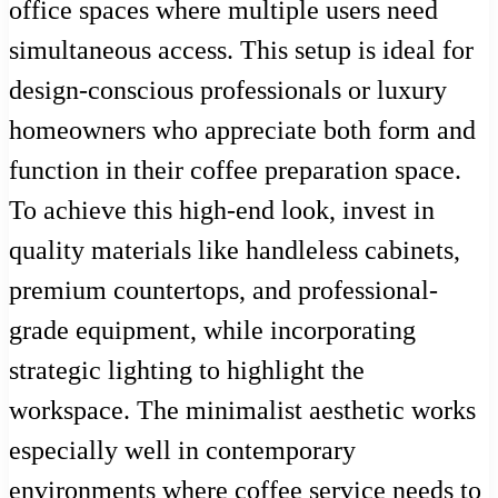
office spaces where multiple users need
simultaneous access. This setup is ideal for
design-conscious professionals or luxury
homeowners who appreciate both form and
function in their coffee preparation space.
To achieve this high-end look, invest in
quality materials like handleless cabinets,
premium countertops, and professional-
grade equipment, while incorporating
strategic lighting to highlight the
workspace. The minimalist aesthetic works
especially well in contemporary
environments where coffee service needs to