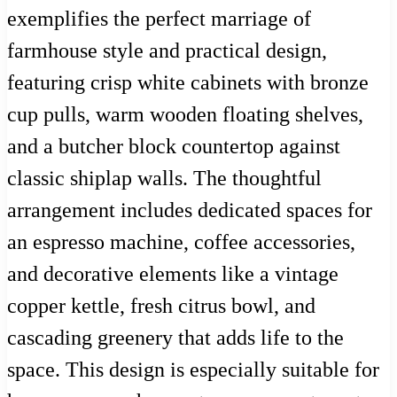
exemplifies the perfect marriage of
farmhouse style and practical design,
featuring crisp white cabinets with bronze
cup pulls, warm wooden floating shelves,
and a butcher block countertop against
classic shiplap walls. The thoughtful
arrangement includes dedicated spaces for
an espresso machine, coffee accessories,
and decorative elements like a vintage
copper kettle, fresh citrus bowl, and
cascading greenery that adds life to the
space. This design is especially suitable for