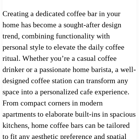
Creating a dedicated coffee bar in your
home has become a sought-after design
trend, combining functionality with
personal style to elevate the daily coffee
ritual. Whether you’re a casual coffee
drinker or a passionate home barista, a well-
designed coffee station can transform any
space into a personalized cafe experience.
From compact corners in modern
apartments to elaborate built-ins in spacious
kitchens, home coffee bars can be tailored
to fit any aesthetic preference and spatial