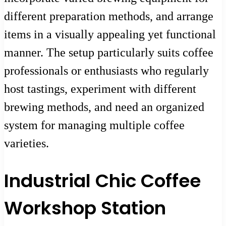
different preparation methods, and arrange
items in a visually appealing yet functional
manner. The setup particularly suits coffee
professionals or enthusiasts who regularly
host tastings, experiment with different
brewing methods, and need an organized
system for managing multiple coffee
varieties.
Industrial Chic Coffee
Workshop Station