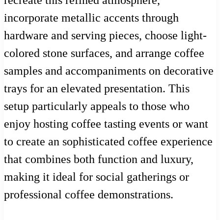
incorporate metallic accents through
hardware and serving pieces, choose light-
colored stone surfaces, and arrange coffee
samples and accompaniments on decorative
trays for an elevated presentation. This
setup particularly appeals to those who
enjoy hosting coffee tasting events or want
to create an sophisticated coffee experience
that combines both function and luxury,
making it ideal for social gatherings or
professional coffee demonstrations.