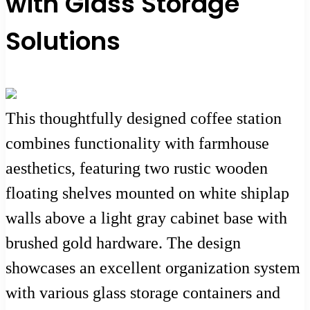
with Glass Storage
Solutions
This thoughtfully designed coffee station
combines functionality with farmhouse
aesthetics, featuring two rustic wooden
floating shelves mounted on white shiplap
walls above a light gray cabinet base with
brushed gold hardware. The design
showcases an excellent organization system
with various glass storage containers and