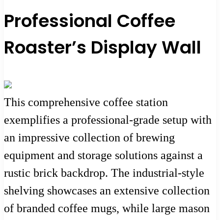
Professional Coffee
Roaster’s Display Wall
This comprehensive coffee station
exemplifies a professional-grade setup with
an impressive collection of brewing
equipment and storage solutions against a
rustic brick backdrop. The industrial-style
shelving showcases an extensive collection
of branded coffee mugs, while large mason