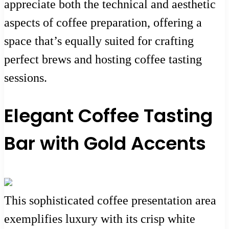
appreciate both the technical and aesthetic
aspects of coffee preparation, offering a
space that’s equally suited for crafting
perfect brews and hosting coffee tasting
sessions.
Elegant Coffee Tasting
Bar with Gold Accents
This sophisticated coffee presentation area
exemplifies luxury with its crisp white