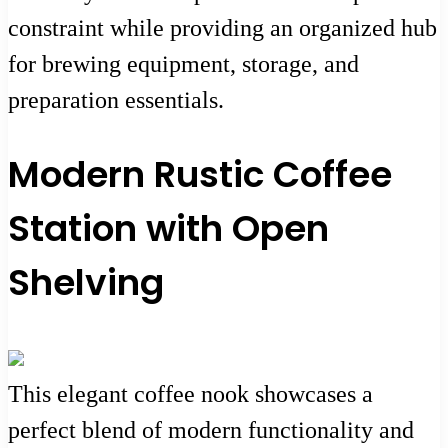
constraint while providing an organized hub
for brewing equipment, storage, and
preparation essentials.
Modern Rustic Coffee
Station with Open
Shelving
This elegant coffee nook showcases a
perfect blend of modern functionality and