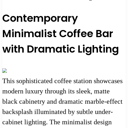
Contemporary
Minimalist Coffee Bar
with Dramatic Lighting
This sophisticated coffee station showcases
modern luxury through its sleek, matte
black cabinetry and dramatic marble-effect
backsplash illuminated by subtle under-
cabinet lighting. The minimalist design