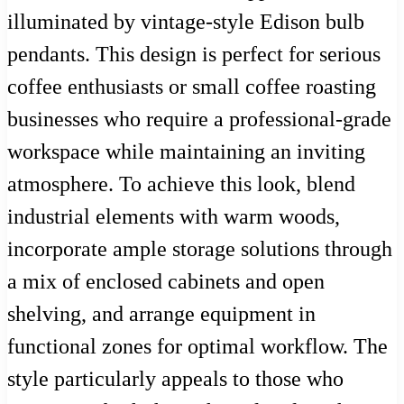
illuminated by vintage-style Edison bulb
pendants. This design is perfect for serious
coffee enthusiasts or small coffee roasting
businesses who require a professional-grade
workspace while maintaining an inviting
atmosphere. To achieve this look, blend
industrial elements with warm woods,
incorporate ample storage solutions through
a mix of enclosed cabinets and open
shelving, and arrange equipment in
functional zones for optimal workflow. The
style particularly appeals to those who