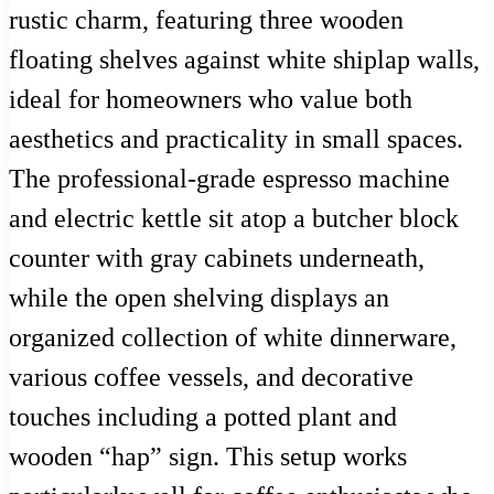
rustic charm, featuring three wooden
floating shelves against white shiplap walls,
ideal for homeowners who value both
aesthetics and practicality in small spaces.
The professional-grade espresso machine
and electric kettle sit atop a butcher block
counter with gray cabinets underneath,
while the open shelving displays an
organized collection of white dinnerware,
various coffee vessels, and decorative
touches including a potted plant and
wooden “hap” sign. This setup works