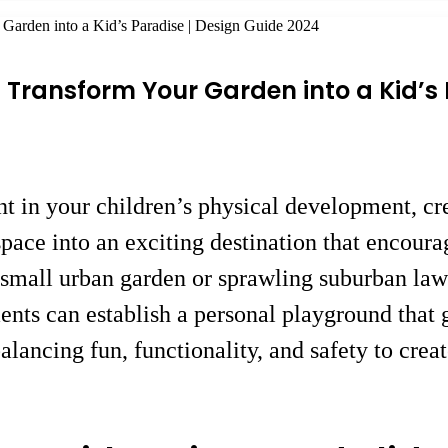
Garden into a Kid’s Paradise | Design Guide 2024
Transform Your Garden into a Kid’s 
nt in your children’s physical development, cr
ace into an exciting destination that encourage
small urban garden or sprawling suburban lawn
ments can establish a personal playground that
alancing fun, functionality, and safety to crea