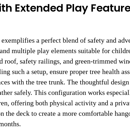
ith Extended Play Featur
exemplifies a perfect blend of safety and adve
nd multiple play elements suitable for childr
led roof, safety railings, and green-trimmed wi
ling such a setup, ensure proper tree health a
faces with the tree trunk. The thoughtful design
ther safely. This configuration works especial
ren, offering both physical activity and a priv
on the deck to create a more comfortable hangou
months.