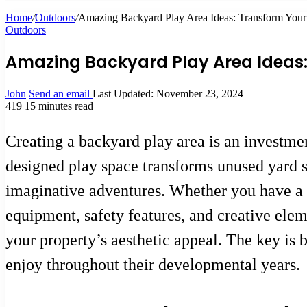
Home
/
Outdoors
/
Amazing Backyard Play Area Ideas: Transform Your 
Outdoors
Amazing Backyard Play Area Ideas: 
John
Send an email
Last Updated: November 23, 2024
419
15 minutes read
Creating a backyard play area is an investme
designed play space transforms unused yard sp
imaginative adventures. Whether you have a 
equipment, safety features, and creative ele
your property’s aesthetic appeal. The key is b
enjoy throughout their developmental years.