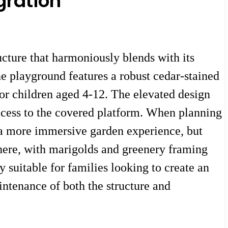
gration
ture that harmoniously blends with its
e playground features a robust cedar-stained
for children aged 4-12. The elevated design
access to the covered platform. When planning
e a more immersive garden experience, but
here, with marigolds and greenery framing
y suitable for families looking to create an
ntenance of both the structure and