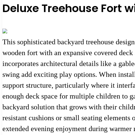
Deluxe Treehouse Fort w
This sophisticated backyard treehouse design 
wooden fort with an expansive covered deck a
incorporates architectural details like a gab
swing add exciting play options. When instal
support structure, particularly where it inter
enough deck space for multiple children to ga
backyard solution that grows with their child
resistant cushions or small seating elements 
extended evening enjoyment during warmer 