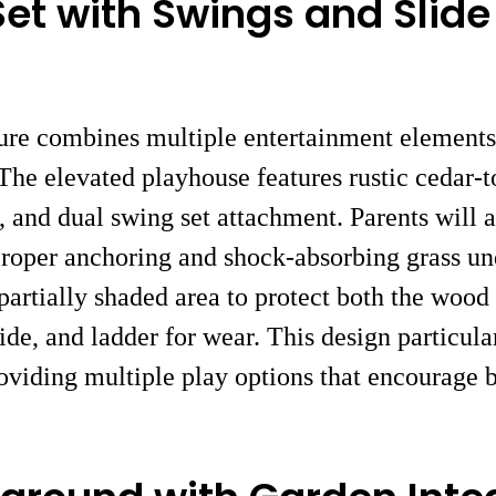
et with Swings and Slide
ure combines multiple entertainment elements 
 The elevated playhouse features rustic cedar-t
 and dual swing set attachment. Parents will 
proper anchoring and shock-absorbing grass u
a partially shaded area to protect both the woo
ide, and ladder for wear. This design particula
providing multiple play options that encourage