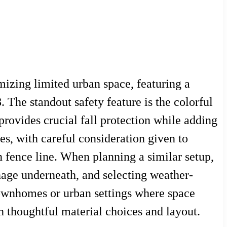
mizing limited urban space, featuring a
 The standout safety feature is the colorful
provides crucial fall protection while adding
es, with careful consideration given to
 fence line. When planning a similar setup,
inage underneath, and selecting weather-
n townhomes or urban settings where space
gh thoughtful material choices and layout.