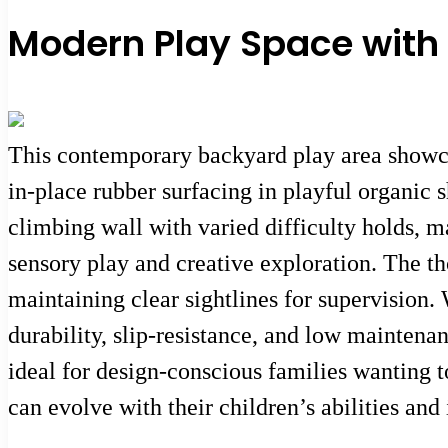
Modern Play Space with
This contemporary backyard play area showcas
in-place rubber surfacing in playful organic 
climbing wall with varied difficulty holds, ma
sensory play and creative exploration. The t
maintaining clear sightlines for supervision.
durability, slip-resistance, and low mainten
ideal for design-conscious families wanting 
can evolve with their children’s abilities and