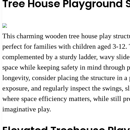
Tree House Playground S
This charming wooden tree house play struct
perfect for families with children aged 3-12.
complemented by a sturdy ladder, wavy slide,
space while keeping safety in mind through 
longevity, consider placing the structure in 
exposure, and regularly inspect the swings, sl
where space efficiency matters, while still 
imaginative play.