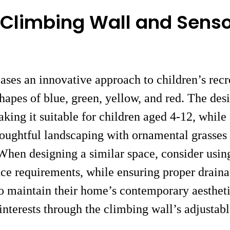
 Climbing Wall and Sens
es an innovative approach to children’s recre
shapes of blue, green, yellow, and red. The de
king it suitable for children aged 4-12, while
houghtful landscaping with ornamental grasses
 When designing a similar space, consider usin
ance requirements, while ensuring proper drain
to maintain their home’s contemporary aestheti
 interests through the climbing wall’s adjustabl