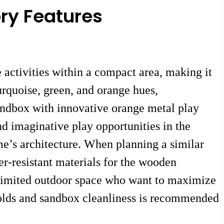
ory Features
activities within a compact area, making it
urquoise, green, and orange hues,
andbox with innovative orange metal play
nd imaginative play opportunities in the
me’s architecture. When planning a similar
er-resistant materials for the wooden
h limited outdoor space who want to maximize
holds and sandbox cleanliness is recommended