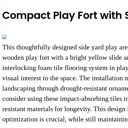
Compact Play Fort with 
This thoughtfully designed side yard play ar
wooden play fort with a bright yellow slide an
interlocking foam tile flooring system in pla
visual interest to the space. The installatio
landscaping through drought-resistant orname
consider using these impact-absorbing tiles i
resistant materials for longevity. This desig
optimization is crucial, while still maintain