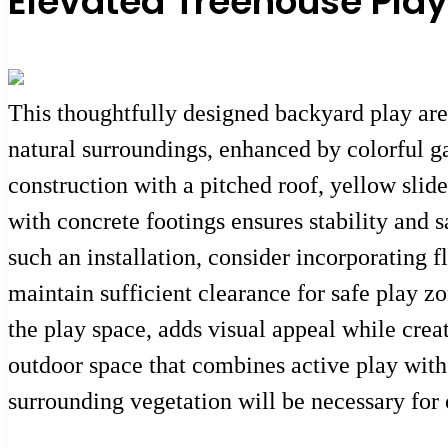
Elevated Treehouse Play
This thoughtfully designed backyard play ar
natural surroundings, enhanced by colorful g
construction with a pitched roof, yellow slid
with concrete footings ensures stability and 
such an installation, consider incorporating 
maintain sufficient clearance for safe play 
the play space, adds visual appeal while creati
outdoor space that combines active play with
surrounding vegetation will be necessary for