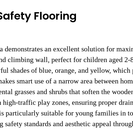
Safety Flooring
ea demonstrates an excellent solution for maxi
d climbing wall, perfect for children aged 2-8.
yful shades of blue, orange, and yellow, which 
n makes smart use of a narrow area between hom
ntal grasses and shrubs that soften the wooden
n high-traffic play zones, ensuring proper dra
n is particularly suitable for young families i
ing safety standards and aesthetic appeal throu