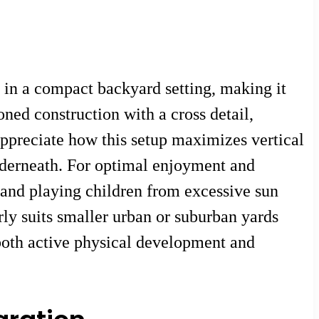
in a compact backyard setting, making it
oned construction with a cross detail,
appreciate how this setup maximizes vertical
nderneath. For optimal enjoyment and
d and playing children from excessive sun
rly suits smaller urban or suburban yards
 both active physical development and