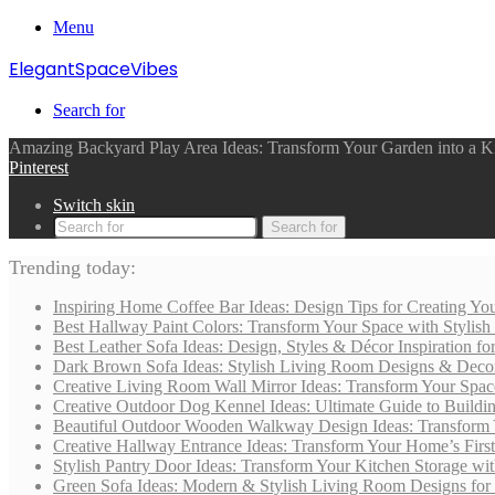
Menu
ElegantSpaceVibes
Search for
Amazing Backyard Play Area Ideas: Transform Your Garden into a Ki
Pinterest
Switch skin
Search for
Trending today:
Inspiring Home Coffee Bar Ideas: Design Tips for Creating You
Best Hallway Paint Colors: Transform Your Space with Stylish
Best Leather Sofa Ideas: Design, Styles & Décor Inspiration 
Dark Brown Sofa Ideas: Stylish Living Room Designs & Deco
Creative Living Room Wall Mirror Ideas: Transform Your Spac
Creative Outdoor Dog Kennel Ideas: Ultimate Guide to Buildi
Beautiful Outdoor Wooden Walkway Design Ideas: Transform 
Creative Hallway Entrance Ideas: Transform Your Home’s First
Stylish Pantry Door Ideas: Transform Your Kitchen Storage wi
Green Sofa Ideas: Modern & Stylish Living Room Designs for 