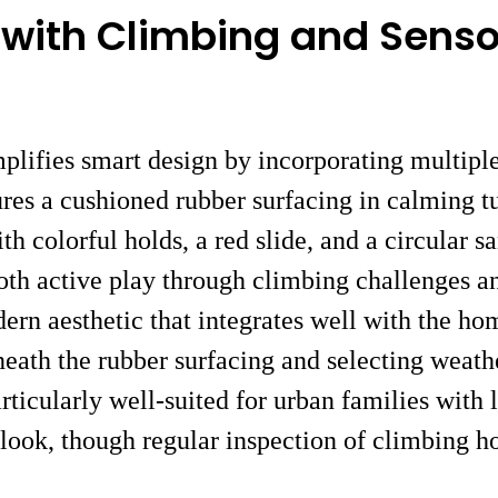
e with Climbing and Sens
ifies smart design by incorporating multiple 
ures a cushioned rubber surfacing in calming t
colorful holds, a red slide, and a circular s
oth active play through climbing challenges a
ern aesthetic that integrates well with the ho
neath the rubber surfacing and selecting weath
articularly well-suited for urban families wit
 look, though regular inspection of climbing 