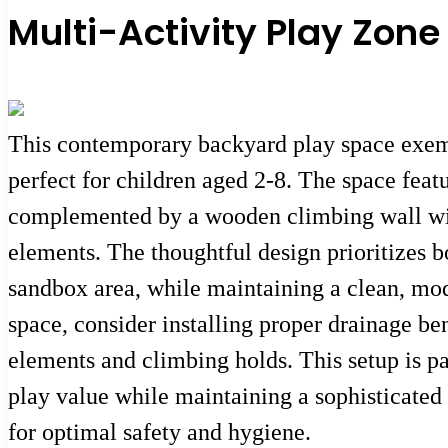
Multi-Activity Play Zon
This contemporary backyard play space exempl
perfect for children aged 2-8. The space feat
complemented by a wooden climbing wall with 
elements. The thoughtful design prioritizes b
sandbox area, while maintaining a clean, mod
space, consider installing proper drainage be
elements and climbing holds. This setup is p
play value while maintaining a sophisticated
for optimal safety and hygiene.