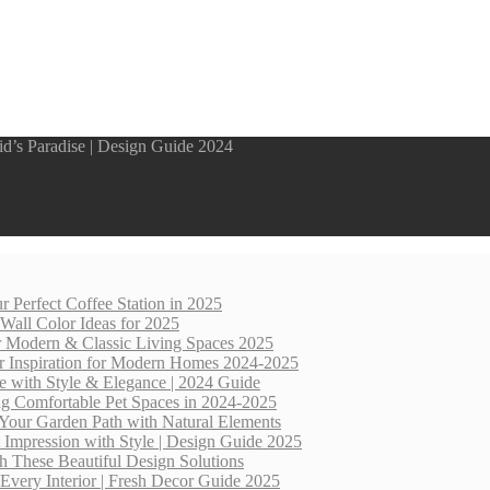
d’s Paradise | Design Guide 2024
r Perfect Coffee Station in 2025
 Wall Color Ideas for 2025
for Modern & Classic Living Spaces 2025
r Inspiration for Modern Homes 2024-2025
e with Style & Elegance | 2024 Guide
ng Comfortable Pet Spaces in 2024-2025
Your Garden Path with Natural Elements
 Impression with Style | Design Guide 2025
th These Beautiful Design Solutions
Every Interior | Fresh Decor Guide 2025