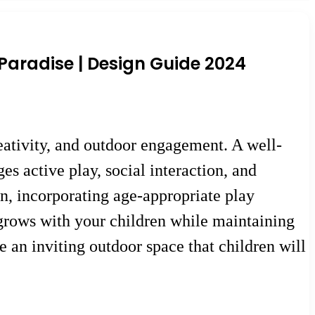
Paradise | Design Guide 2024
eativity, and outdoor engagement. A well-
s active play, social interaction, and
, incorporating age-appropriate play
 grows with your children while maintaining
te an inviting outdoor space that children will