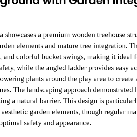
ground with Garden Inte
ea showcases a premium wooden treehouse struc
arden elements and mature tree integration. Th
e, and colorful bucket swings, making it ideal 
safety, while the angled ladder provides easy 
flowering plants around the play area to creat
zones. The landscaping approach demonstrated 
ng a natural barrier. This design is particularl
 aesthetic garden elements, though regular mai
 optimal safety and appearance.