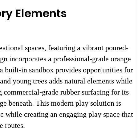
ory Elements
ational spaces, featuring a vibrant poured-
sign incorporates a professional-grade orange
 a built-in sandbox provides opportunities for
 and young trees adds natural elements while
g commercial-grade rubber surfacing for its
age beneath. This modern play solution is
c while creating an engaging play space that
e routes.