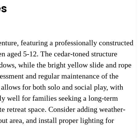
es
nture, featuring a professionally constructed
en aged 5-12. The cedar-toned structure
ndows, while the bright yellow slide and rope
ssessment and regular maintenance of the
 allows for both solo and social play, with
ly well for families seeking a long-term
ate retreat space. Consider adding weather-
t area, and install proper lighting for